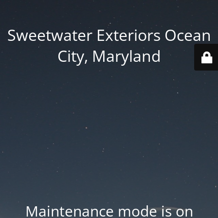
Sweetwater Exteriors Ocean
City, Maryland
Maintenance mode is on