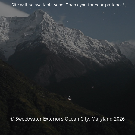
Site will be available soon. Thank you for your patience!
© Sweetwater Exteriors Ocean City, Maryland 2026