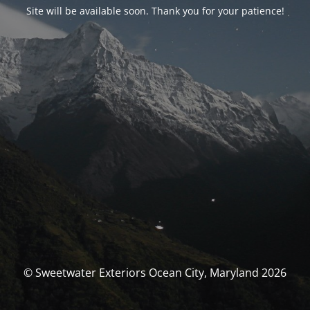
Site will be available soon. Thank you for your patience!
© Sweetwater Exteriors Ocean City, Maryland 2026