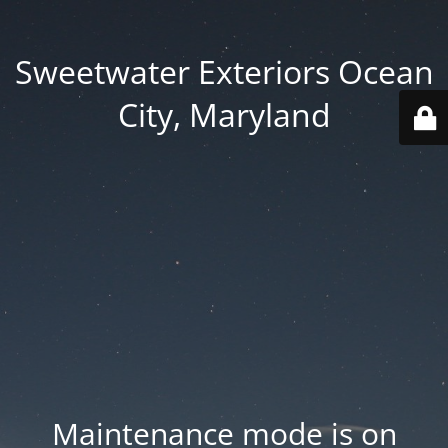
Sweetwater Exteriors Ocean
City, Maryland
Maintenance mode is on